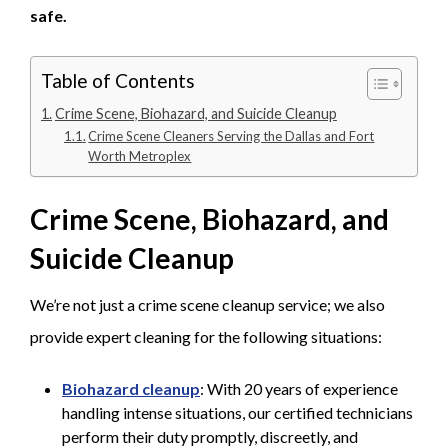
safe.
Table of Contents
Crime Scene, Biohazard, and Suicide Cleanup
Crime Scene Cleaners Serving the Dallas and Fort
Worth Metroplex
Crime Scene, Biohazard, and
Suicide Cleanup
We’re not just a crime scene cleanup service; we also
provide expert cleaning for the following situations:
Biohazard cleanup
: With 20 years of experience
handling intense situations, our certified technicians
perform their duty promptly, discreetly, and