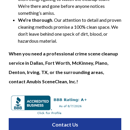
We’re there and gone before anyone notices
something’s amiss.
We’re thorough
. Our attention to detail and proven
cleaning methods promise a 100% clean space. We
don’t leave behind one speck of dirt, blood, or
hazardous material.
When you need a professional crime scene cleanup
service in Dallas, Fort Worth, McKinney, Plano,
Denton, Irving, TX, or the surrounding areas,
contact Anubis SceneClean, Inc.!
Contact Us