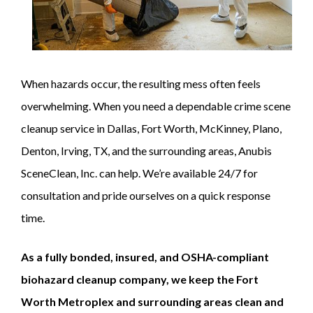
When hazards occur, the resulting mess often feels
overwhelming. When you need a dependable crime scene
cleanup service in Dallas, Fort Worth, McKinney, Plano,
Denton, Irving, TX, and the surrounding areas, Anubis
SceneClean, Inc. can help. We’re available 24/7 for
consultation and pride ourselves on a quick response
time.
As a fully bonded, insured, and OSHA-compliant
biohazard cleanup company, we keep the Fort
Worth Metroplex and surrounding areas clean and