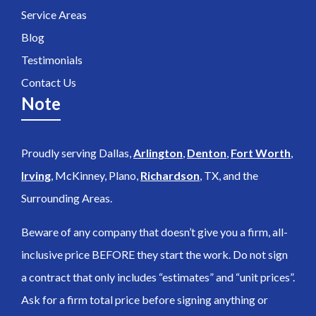
Service Areas
Blog
Testimonials
Contact Us
Note
Proudly serving Dallas,
Arlington
,
Denton
,
Fort Worth
,
Irving
, McKinney, Plano,
Richardson
, TX, and the
Surrounding Areas.
Beware of any company that doesn’t give you a firm, all-
inclusive price BEFORE they start the work. Do not sign
a contract that only includes “estimates” and “unit prices”.
Ask for a firm total price before signing anything or