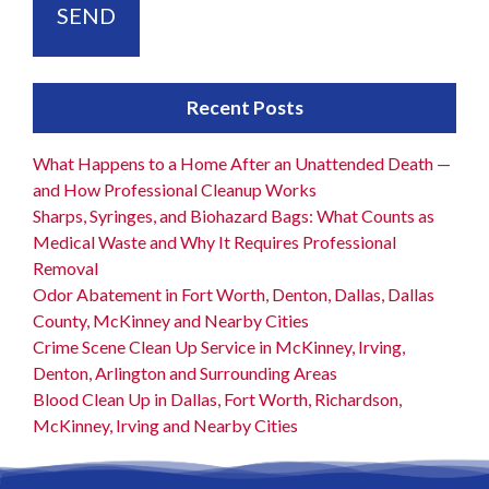
Recent Posts
What Happens to a Home After an Unattended Death —
and How Professional Cleanup Works
Sharps, Syringes, and Biohazard Bags: What Counts as
Medical Waste and Why It Requires Professional
Removal
Odor Abatement in Fort Worth, Denton, Dallas, Dallas
County, McKinney and Nearby Cities
Crime Scene Clean Up Service in McKinney, Irving,
Denton, Arlington and Surrounding Areas
Blood Clean Up in Dallas, Fort Worth, Richardson,
McKinney, Irving and Nearby Cities