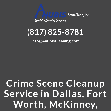
(817) 825-8781
info@AnubisCleaning.com
Crime Scene Cleanup
Service in Dallas, Fort
Worth, McKinney,