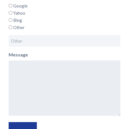
Google
Yahoo
Bing
Other
Message