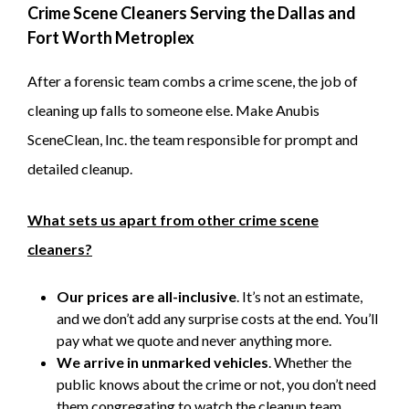
Crime Scene Cleaners Serving the Dallas and
Fort Worth Metroplex
After a forensic team combs a crime scene, the job of
cleaning up falls to someone else. Make Anubis
SceneClean, Inc. the team responsible for prompt and
detailed cleanup.
What sets us apart from other crime scene
cleaners?
Our prices are all-inclusive
. It’s not an estimate,
and we don’t add any surprise costs at the end. You’ll
pay what we quote and never anything more.
We arrive in unmarked vehicles
. Whether the
public knows about the crime or not, you don’t need
them congregating to watch the cleanup team.