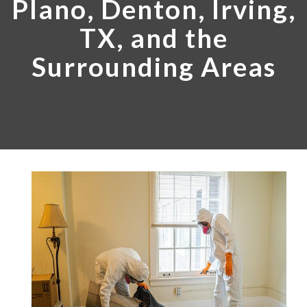
Plano, Denton, Irving,
TX, and the
Surrounding Areas