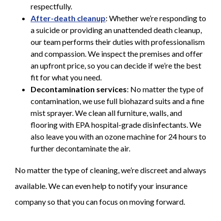
respectfully.
After-death cleanup
: Whether we’re responding to
a suicide or providing an unattended death cleanup,
our team performs their duties with professionalism
and compassion. We inspect the premises and offer
an upfront price, so you can decide if we’re the best
fit for what you need.
Decontamination services
: No matter the type of
contamination, we use full biohazard suits and a fine
mist sprayer. We clean all furniture, walls, and
flooring with EPA hospital-grade disinfectants. We
also leave you with an ozone machine for 24 hours to
further decontaminate the air.
No matter the type of cleaning, we’re discreet and always
available. We can even help to notify your insurance
company so that you can focus on moving forward.