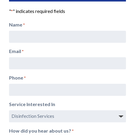
"
" indicates required fields
*
Name
*
Email
*
Phone
*
Service Interested In
How did you hear about us?
*