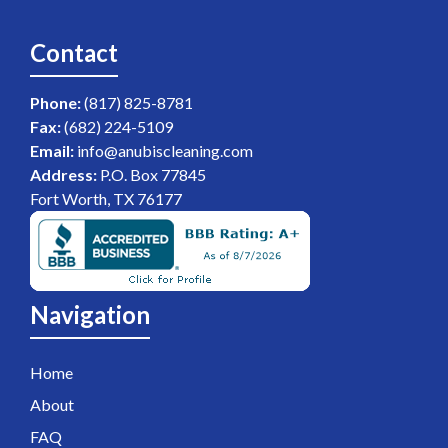
Contact
Phone:
(817) 825-8781
Fax:
(682) 224-5109
Email:
info@anubiscleaning.com
Address:
P.O. Box 77845
Fort Worth, TX 76177
Navigation
Home
About
FAQ