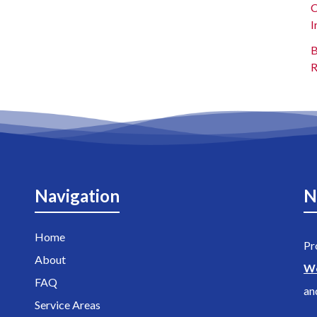
C
I
B
R
Navigation
N
Home
Pr
About
W
FAQ
an
Service Areas