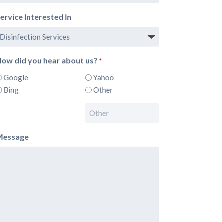
ervice Interested In
ow did you hear about us?
*
Google
Yahoo
Bing
Other
Message