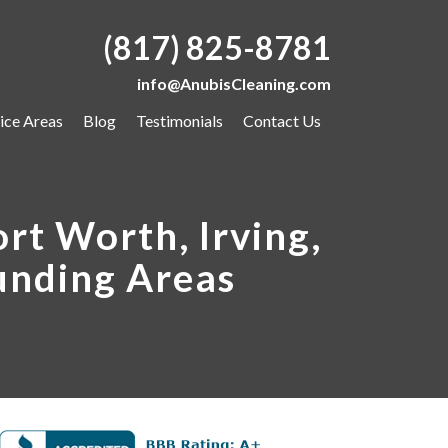
(817) 825-8781
info@AnubisCleaning.com
ice Areas
Blog
Testimonials
Contact Us
rt Worth, Irving,
unding Areas