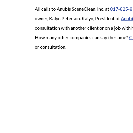
All calls to Anubis SceneClean, Inc. at
817-825-8
owner, Kalyn Peterson. Kalyn, President of
Anubi
consultation with another client or on a job with 
How many other companies can say the same?
C
or consultation.