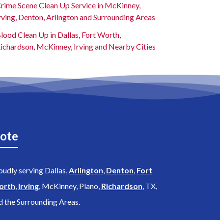
rime Scene Clean Up Service in McKinney,
rving, Denton, Arlington and Surrounding Areas
lood Clean Up in Dallas, Fort Worth,
ichardson, McKinney, Irving and Nearby Cities
ote
oudly serving Dallas,
Arlington
,
Denton
,
Fort
orth
,
Irving
, McKinney, Plano,
Richardson
, TX,
d the Surrounding Areas.