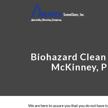
Biohazard Clean 
McKinney, P
We are here to assure you that you do not have to