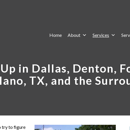
Home
About
Services
Serv
Up in Dallas, Denton, Fo
lano, TX, and the Surro
 try to figure