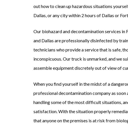
out how to clean up hazardous situations yourself
Dallas, or any city within 2 hours of Dallas or Fo
Our biohazard and decontamination services in 
and Dallas are professionally disinfected by train
technicians who provide a service that is safe, t
inconspicuous. Our truck is unmarked, and we sui
assemble equipment discretely out of view of cu
When you find yourself in the midst of a dangerou
professional decontamination company as soon a
handling some of the most difficult situations, an
satisfaction. With the situation properly remed
that anyone on the premises is at risk from biolo