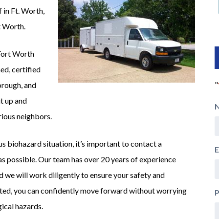
 in Ft. Worth,
rt Worth.
Fort Worth
ed, certified
"
horough, and
t up and
rious neighbors.
s biohazard situation, it’s important to contact a
E
s possible. Our team has over 20 years of experience
d we will work diligently to ensure your safety and
iated, you can confidently move forward without worrying
gical hazards.