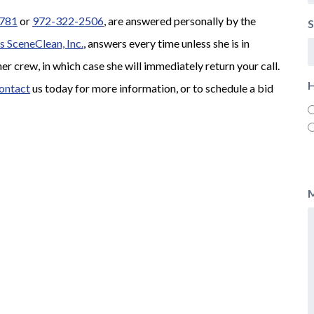
781
or
972-322-2506
, are answered personally by the
S
s SceneClean, Inc.
, answers every time unless she is in
her crew, in which case she will immediately return your call.
H
ontact
us today for more information, or to schedule a bid