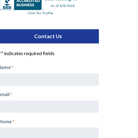
Contact Us
" indicates required fields
*
Name
*
mail
*
Phone
*