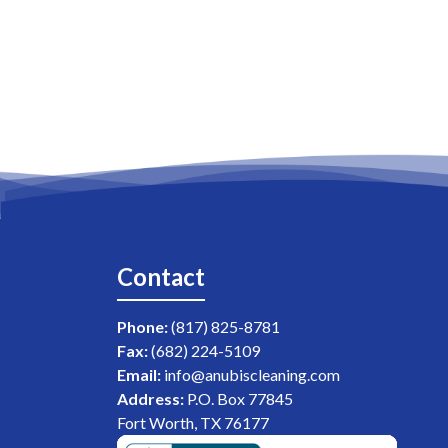
Contact
Phone:
(817) 825-8781
Fax:
(682) 224-5109
Email:
info@anubiscleaning.com
Address:
P.O. Box 77845
Fort Worth, TX 76177