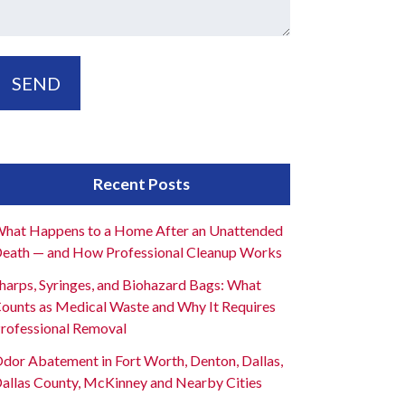
Recent Posts
hat Happens to a Home After an Unattended
eath — and How Professional Cleanup Works
harps, Syringes, and Biohazard Bags: What
ounts as Medical Waste and Why It Requires
rofessional Removal
dor Abatement in Fort Worth, Denton, Dallas,
allas County, McKinney and Nearby Cities