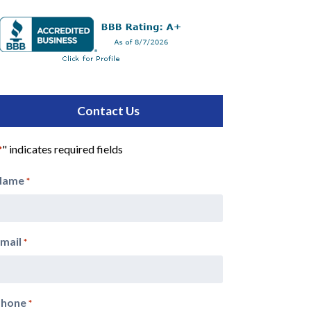
Contact Us
" indicates required fields
*
Name
*
mail
*
Phone
*