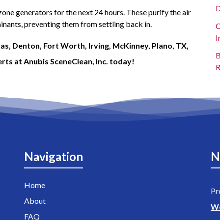
D
one generators for the next 24 hours. These purify the air
nants, preventing them from settling back in.
C
I
as, Denton, Fort Worth, Irving, McKinney, Plano, TX,
B
rts at Anubis SceneClean, Inc. today!
R
Navigation
N
Home
Pr
About
W
FAQ