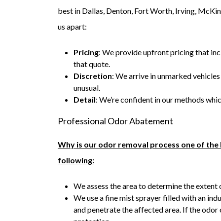
best in Dallas, Denton, Fort Worth, Irving, McKin
us apart:
Pricing
: We provide upfront pricing that inc
that quote.
Discretion
: We arrive in unmarked vehicle
unusual.
Detail
: We’re confident in our methods whic
Professional Odor Abatement
Why is our odor removal process one of the 
following:
We assess the area to determine the extent 
We use a fine mist sprayer filled with an ind
and penetrate the affected area. If the odor