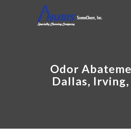
Odor Abatemen
Dallas, Irving