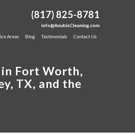
(817) 825-8781
info@AnubisCleaning.com
ice Areas
Blog
Testimonials
Contact Us
in Fort Worth,
ey, TX, and the