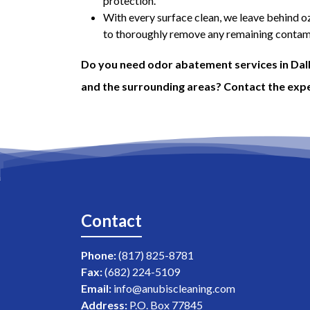
protection.
With every surface clean, we leave behind oz
to thoroughly remove any remaining contami
Do you need odor abatement services in Dall
and the surrounding areas? Contact the expe
Contact
Phone:
(817) 825-8781
Fax:
(682) 224-5109
Email:
info@anubiscleaning.com
Address:
P.O. Box 77845