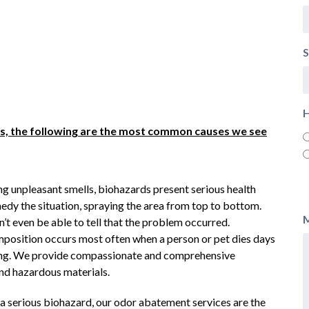
S
H
ons, the following are the most common causes we see
ing unpleasant smells, biohazards present serious health
medy the situation, spraying the area from top to bottom.
’t even be able to tell that the problem occurred.
position occurs most often when a person or pet dies days
ing. We provide compassionate and comprehensive
and hazardous materials.
a serious biohazard, our odor abatement services are the