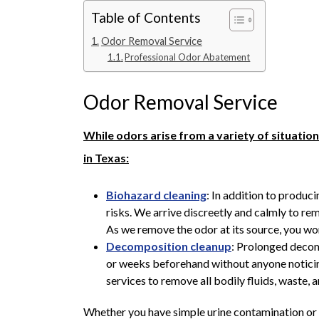
Table of Contents
Odor Removal Service
Professional Odor Abatement
Odor Removal Service
While odors arise from a variety of situati
in Texas:
Biohazard cleaning
: In addition to produc
risks. We arrive discreetly and calmly to re
As we remove the odor at its source, you won
Decomposition cleanup
: Prolonged decom
or weeks beforehand without anyone notic
services to remove all bodily fluids, waste, 
Whether you have simple urine contamination or 