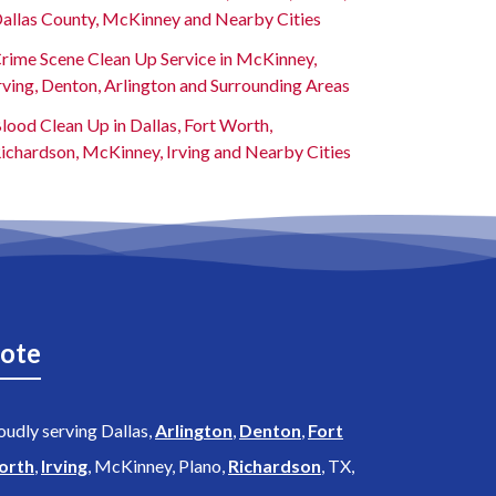
allas County, McKinney and Nearby Cities
rime Scene Clean Up Service in McKinney,
rving, Denton, Arlington and Surrounding Areas
lood Clean Up in Dallas, Fort Worth,
ichardson, McKinney, Irving and Nearby Cities
ote
oudly serving Dallas,
Arlington
,
Denton
,
Fort
orth
,
Irving
, McKinney, Plano,
Richardson
, TX,