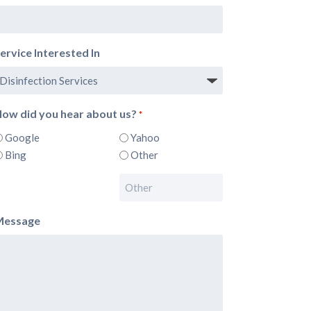
ervice Interested In
ow did you hear about us?
*
Google
Yahoo
Bing
Other
Message