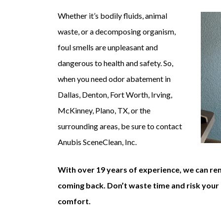
Whether it’s bodily fluids, animal
waste, or a decomposing organism,
foul smells are unpleasant and
dangerous to health and safety. So,
when you need odor abatement in
Dallas, Denton, Fort Worth, Irving,
McKinney, Plano, TX, or the
surrounding areas, be sure to contact
Anubis SceneClean, Inc.
With over 19 years of experience, we can re
coming back. Don’t waste time and risk your 
comfort.