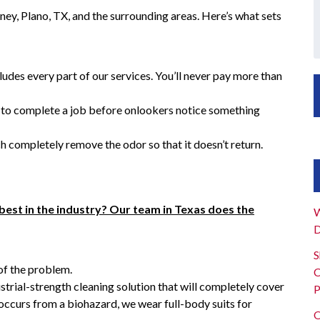
ney, Plano, TX, and the surrounding areas. Here’s what sets
ludes every part of our services. You’ll never pay more than
s to complete a job before onlookers notice something
h completely remove the odor so that it doesn’t return.
best in the industry? Our team in Texas does the
W
D
S
of the problem.
C
ustrial-strength cleaning solution that will completely cover
P
 occurs from a biohazard, we wear full-body suits for
O