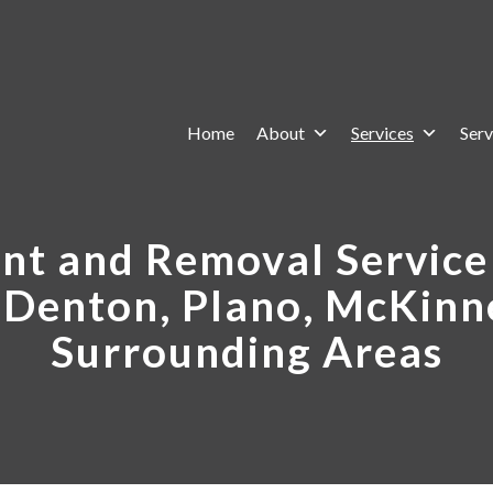
Home
About
Services
Serv
t and Removal Service 
, Denton, Plano, McKinn
Surrounding Areas