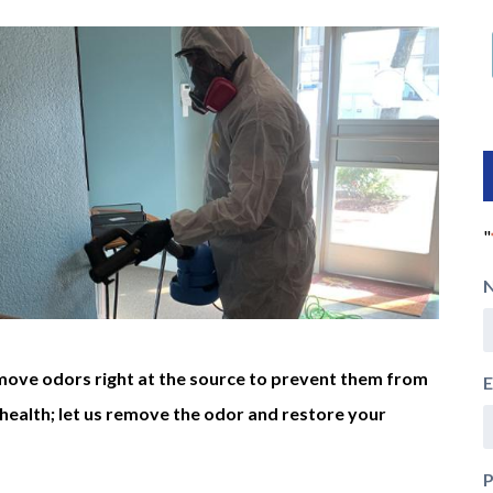
"
move odors right at the source to prevent them from
E
health; let us remove the odor and restore your