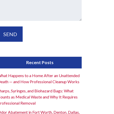
Recent Posts
hat Happens to a Home After an Unattended
eath — and How Professional Cleanup Works
harps, Syringes, and Biohazard Bags: What
ounts as Medical Waste and Why It Requires
rofessional Removal
dor Abatement in Fort Worth, Denton, Dallas,