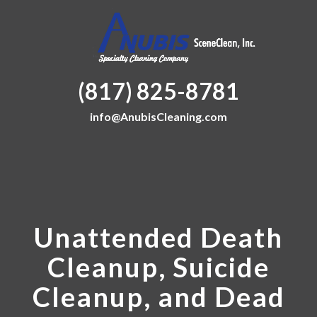
(817) 825-8781
info@AnubisCleaning.com
Unattended Death
Cleanup, Suicide
Cleanup, and Dead