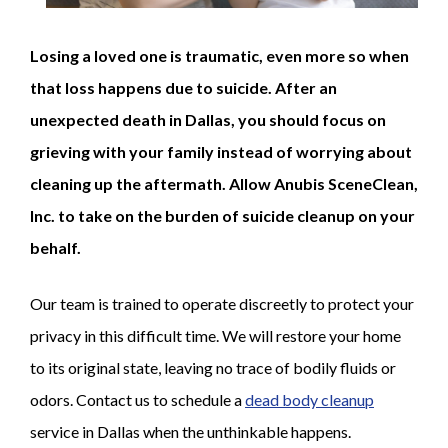
Losing a loved one is traumatic, even more so when
that loss happens due to suicide. After an
unexpected death in Dallas, you should focus on
grieving with your family instead of worrying about
cleaning up the aftermath. Allow Anubis SceneClean,
Inc. to take on the burden of suicide cleanup on your
behalf.
Our team is trained to operate discreetly to protect your
privacy in this difficult time. We will restore your home
to its original state, leaving no trace of bodily fluids or
odors. Contact us to schedule a
dead body cleanup
service in Dallas when the unthinkable happens.