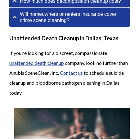
How much does decomposition cleanup cost?
Will homeowners or renters insurance cover
crime scene cleaning?
Unattended Death Cleanup in Dallas, Texas
If you’re looking for a discreet, compassionate
unattended death cleanup
company, look no further than
Anubis SceneClean, Inc.
Contact us
to schedule suicide
cleanup and bloodborne pathogen cleaning in Dallas
today.