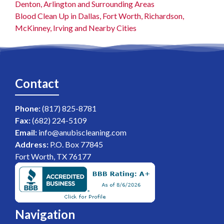
Denton, Arlington and Surrounding Areas
Blood Clean Up in Dallas, Fort Worth, Richardson,
McKinney, Irving and Nearby Cities
Contact
Phone:
(817) 825-8781
Fax:
(682) 224-5109
Email:
info@anubiscleaning.com
Address:
P.O. Box 77845
Fort Worth, TX 76177
Navigation