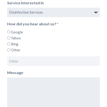
Service Interested In
How did you hear about us?
*
Google
Yahoo
Bing
Other
Message