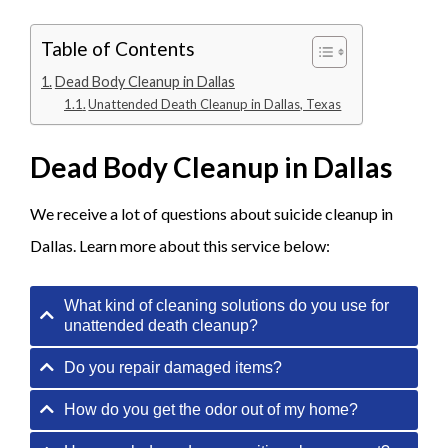
Table of Contents
Dead Body Cleanup in Dallas
Unattended Death Cleanup in Dallas, Texas
Dead Body Cleanup in Dallas
We receive a lot of questions about suicide cleanup in
Dallas. Learn more about this service below:
What kind of cleaning solutions do you use for
unattended death cleanup?
Do you repair damaged items?
How do you get the odor out of my home?