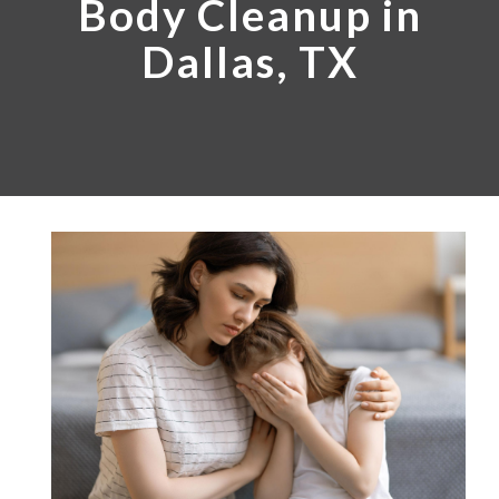
Body Cleanup in
Dallas, TX