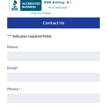
Contact Us
"
" indicates required fields
*
Name
*
Email
*
Phone
*