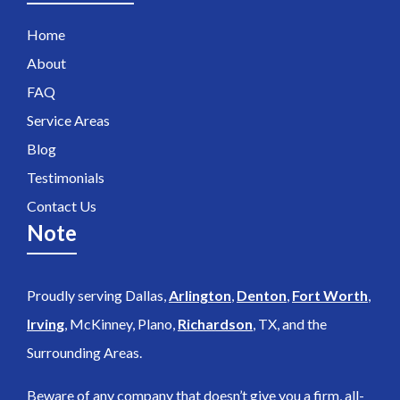
Home
About
FAQ
Service Areas
Blog
Testimonials
Contact Us
Note
Proudly serving Dallas,
Arlington
,
Denton
,
Fort Worth
,
Irving
, McKinney, Plano,
Richardson
, TX, and the
Surrounding Areas.
Beware of any company that doesn’t give you a firm, all-