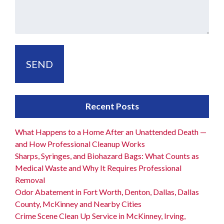
Recent Posts
What Happens to a Home After an Unattended Death —
and How Professional Cleanup Works
Sharps, Syringes, and Biohazard Bags: What Counts as
Medical Waste and Why It Requires Professional
Removal
Odor Abatement in Fort Worth, Denton, Dallas, Dallas
County, McKinney and Nearby Cities
Crime Scene Clean Up Service in McKinney, Irving,