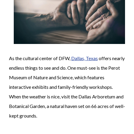
As the cultural center of DFW,
Dallas, Texas
offers nearly
endless things to see and do. One must-see is the Perot
Museum of Nature and Science, which features
interactive exhibits and family-friendly workshops.
When the weather is nice, visit the Dallas Arboretum and
Botanical Garden, a natural haven set on 66 acres of well-
kept grounds.