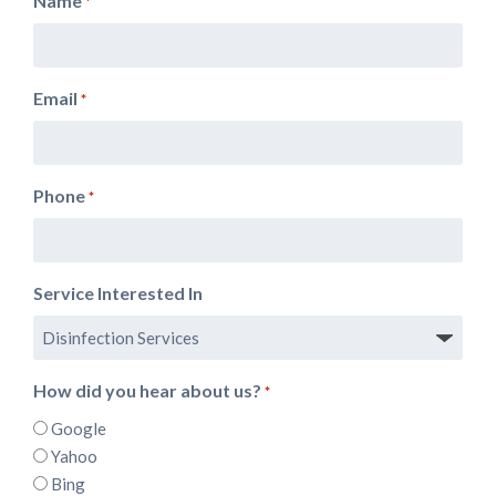
Name
*
Email
*
Phone
*
Service Interested In
How did you hear about us?
*
Google
Yahoo
Bing