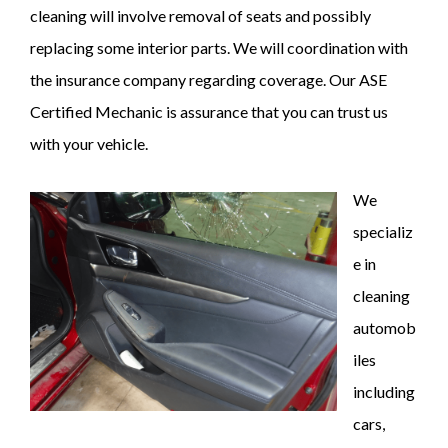
cleaning will involve removal of seats and possibly
replacing some interior parts. We will coordination with
the insurance company regarding coverage. Our ASE
Certified Mechanic is assurance that you can trust us
with your vehicle.
We
specializ
e in
cleaning
automob
iles
including
cars,