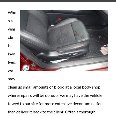
Whe
n a
vehi
cle
is
invo
lved,
we
may
clean up small amounts of blood at a local body shop
where repairs will be done, or we may have the vehicle
towed to our site for more extensive decontamination,
then deliver it back to the client. Often a thorough