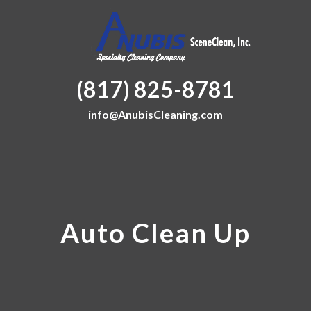
(817) 825-8781
info@AnubisCleaning.com
Auto Clean Up