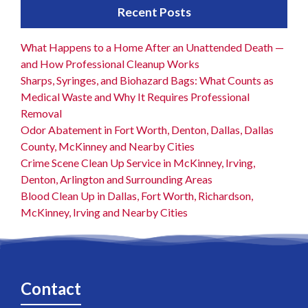
Recent Posts
What Happens to a Home After an Unattended Death —
and How Professional Cleanup Works
Sharps, Syringes, and Biohazard Bags: What Counts as
Medical Waste and Why It Requires Professional
Removal
Odor Abatement in Fort Worth, Denton, Dallas, Dallas
County, McKinney and Nearby Cities
Crime Scene Clean Up Service in McKinney, Irving,
Denton, Arlington and Surrounding Areas
Blood Clean Up in Dallas, Fort Worth, Richardson,
McKinney, Irving and Nearby Cities
Contact