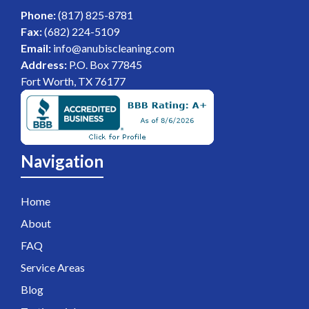
Phone:
(817) 825-8781
Fax:
(682) 224-5109
Email:
info@anubiscleaning.com
Address:
P.O. Box 77845
Fort Worth, TX 76177
Navigation
Home
About
FAQ
Service Areas
Blog