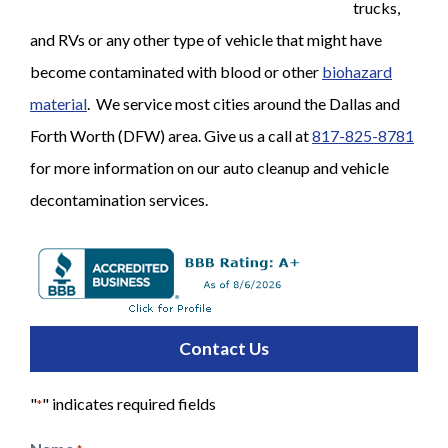
trucks,
and RVs or any other type of vehicle that might have
become contaminated with blood or other
biohazard
material
. We service most cities around the Dallas and
Forth Worth (DFW) area. Give us a call at
817-825-8781
for more information on our auto cleanup and vehicle
decontamination services.
Contact Us
"
" indicates required fields
*