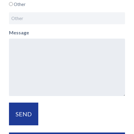
Other
Message