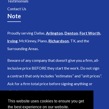
Testimonials
Contact Us
Note
Proudly serving Dallas,
Arlington
,
Denton
,
Fort Worth
,
Irving
, McKinney, Plano,
Richardson
, TX, and the
Surrounding Areas.
Beware of any company that doesn’t give you a firm, all-
inclusive price BEFORE they start the work. Do not sign
a contract that only includes “estimates” and “unit prices”.
Ask for a firm total price before signing anything or
allowing any work to be done.
This website uses cookies to ensure you get
the best experience on our website.