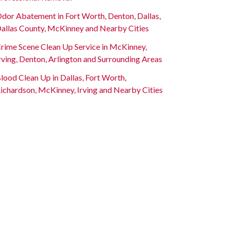
dor Abatement in Fort Worth, Denton, Dallas,
allas County, McKinney and Nearby Cities
rime Scene Clean Up Service in McKinney,
rving, Denton, Arlington and Surrounding Areas
lood Clean Up in Dallas, Fort Worth,
ichardson, McKinney, Irving and Nearby Cities