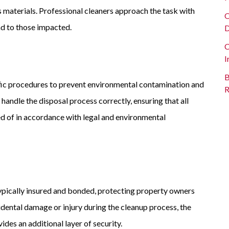
s materials. Professional cleaners approach the task with
O
ind to those impacted.
D
C
I
B
fic procedures to prevent environmental contamination and
R
handle the disposal process correctly, ensuring that all
d of in accordance with legal and environmental
ypically insured and bonded, protecting property owners
ccidental damage or injury during the cleanup process, the
des an additional layer of security.