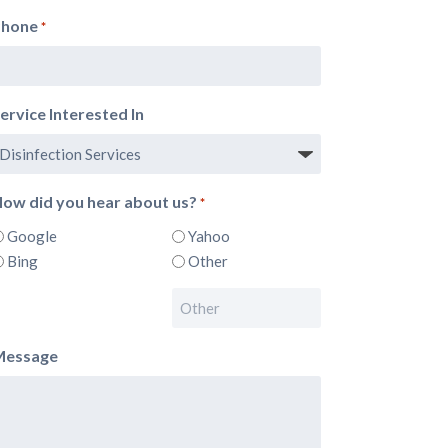
Phone
*
ervice Interested In
ow did you hear about us?
*
Google
Yahoo
Bing
Other
Message