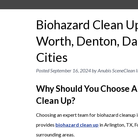
Biohazard Clean Up 
Worth, Denton, Dal
Cities
Posted
September 16, 2024
by
Anubis SceneClean I
Why Should You Choose A
Clean Up?
Choosing an expert team for biohazard cleanup is
provides
biohazard clean up
in Arlington, TX, 
surrounding areas.