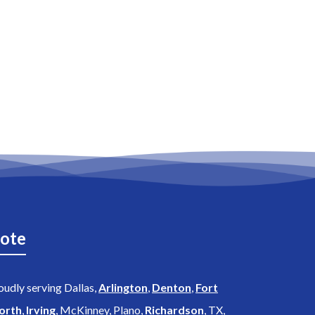
ote
oudly serving Dallas,
Arlington
,
Denton
,
Fort
orth
,
Irving
, McKinney, Plano,
Richardson
, TX,