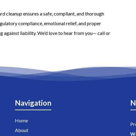
rd cleanup ensures a safe, compliant, and thorough
egulatory compliance, emotional relief, and proper
 against liability. We’d love to hear from you— call or
Navigation
N
Home
Pr
About
W