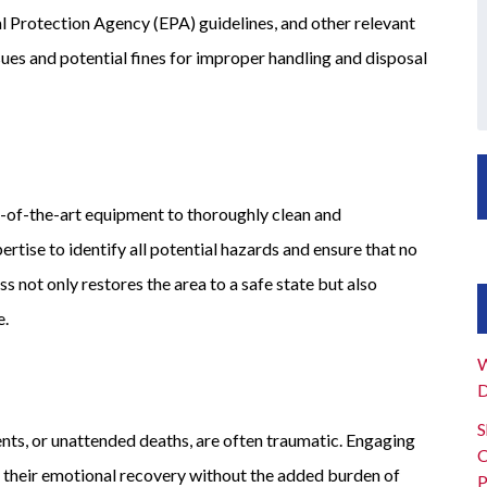
 Protection Agency (EPA) guidelines, and other relevant
sues and potential fines for improper handling and disposal
-of-the-art equipment to thoroughly clean and
tise to identify all potential hazards and ensure that no
 not only restores the area to a safe state but also
e.
W
D
S
ents, or unattended deaths, are often traumatic. Engaging
C
n their emotional recovery without the added burden of
P