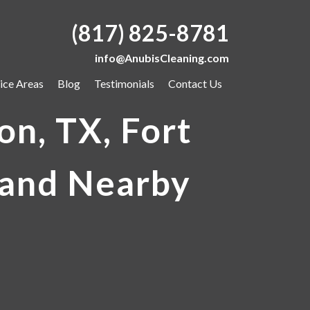
(817) 825-8781
info@AnubisCleaning.com
ice Areas
Blog
Testimonials
Contact Us
on, TX, Fort
 and Nearby