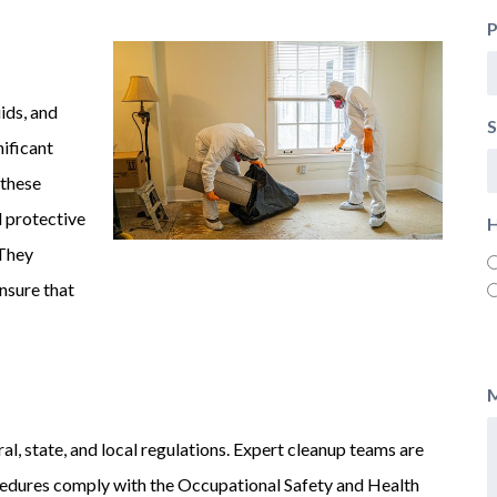
ids, and
S
nificant
 these
d protective
H
 They
nsure that
l, state, and local regulations. Expert cleanup teams are
ocedures comply with the Occupational Safety and Health