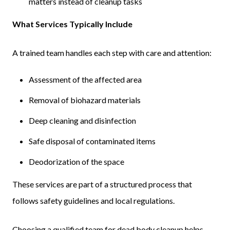
matters instead of cleanup tasks
What Services Typically Include
A trained team handles each step with care and attention:
Assessment of the affected area
Removal of biohazard materials
Deep cleaning and disinfection
Safe disposal of contaminated items
Deodorization of the space
These services are part of a structured process that
follows safety guidelines and local regulations.
Choosing a qualified team for dead body cleanup helps