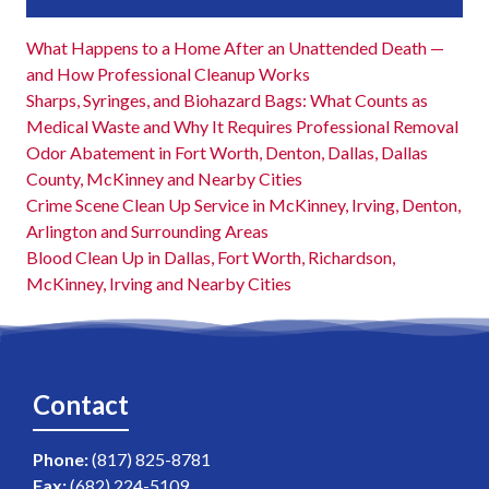
What Happens to a Home After an Unattended Death —
and How Professional Cleanup Works
Sharps, Syringes, and Biohazard Bags: What Counts as
Medical Waste and Why It Requires Professional Removal
Odor Abatement in Fort Worth, Denton, Dallas, Dallas
County, McKinney and Nearby Cities
Crime Scene Clean Up Service in McKinney, Irving, Denton,
Arlington and Surrounding Areas
Blood Clean Up in Dallas, Fort Worth, Richardson,
McKinney, Irving and Nearby Cities
Contact
Phone:
(817) 825-8781
Fax:
(682) 224-5109