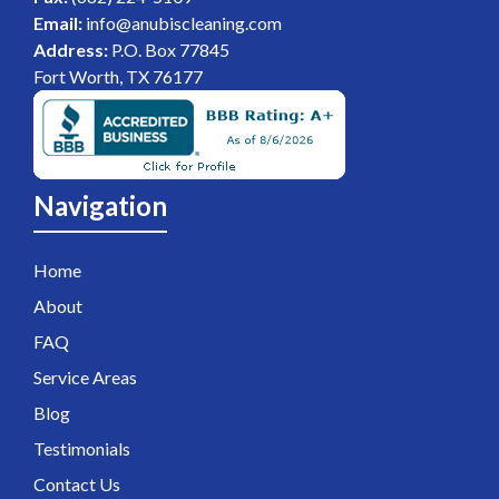
Email:
info@anubiscleaning.com
Address:
P.O. Box 77845
Fort Worth, TX 76177
Navigation
Home
About
FAQ
Service Areas
Blog
Testimonials
Contact Us