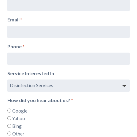
Email
*
Phone
*
Service Interested In
How did you hear about us?
*
Google
Yahoo
Bing
Other