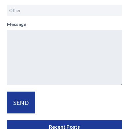
Message
Recent Posts