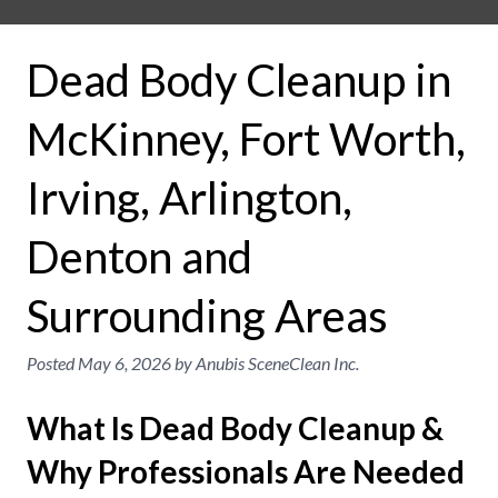
Dead Body Cleanup in
McKinney, Fort Worth,
Irving, Arlington,
Denton and
Surrounding Areas
Posted
May 6, 2026
by
Anubis SceneClean Inc.
What Is Dead Body Cleanup &
Why Professionals Are Needed