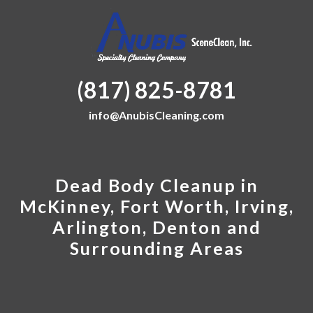
(817) 825-8781
info@AnubisCleaning.com
Dead Body Cleanup in
McKinney, Fort Worth, Irving,
Arlington, Denton and
Surrounding Areas