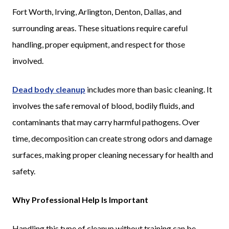
Fort Worth, Irving, Arlington, Denton, Dallas, and
surrounding areas. These situations require careful
handling, proper equipment, and respect for those
involved.
Dead body cleanup
includes more than basic cleaning. It
involves the safe removal of blood, bodily fluids, and
contaminants that may carry harmful pathogens. Over
time, decomposition can create strong odors and damage
surfaces, making proper cleaning necessary for health and
safety.
Why Professional Help Is Important
Handling this type of cleanup without training can be