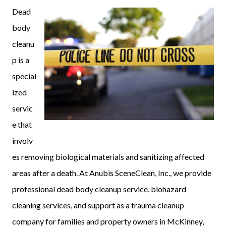
Dead
body
cleanu
p is a
special
ized
servic
e that
involv
es removing biological materials and sanitizing affected
areas after a death. At Anubis SceneClean, Inc., we provide
professional dead body cleanup service, biohazard
cleaning services, and support as a trauma cleanup
company for families and property owners in McKinney,