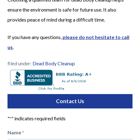
ensure the environment is safe for future use. It also
provides peace of mind during a difficult time.
If you have any questions,
please do not hesitate to call
us
.
filed under:
Dead Body Cleanup
Contact Us
"
" indicates required fields
*
Name
*