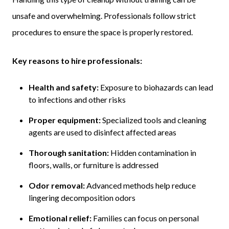
unsafe and overwhelming. Professionals follow strict
procedures to ensure the space is properly restored.
Key reasons to hire professionals:
Health and safety:
Exposure to biohazards can lead
to infections and other risks
Proper equipment:
Specialized tools and cleaning
agents are used to disinfect affected areas
Thorough sanitation:
Hidden contamination in
floors, walls, or furniture is addressed
Odor removal:
Advanced methods help reduce
lingering decomposition odors
Emotional relief:
Families can focus on personal