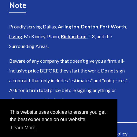
Note
Proudly serving Dallas,
Arlington
,
Denton
,
Fort Worth
,
Irving
, McKinney, Plano,
Richardson
, TX, and the
Surrounding Areas.
Beware of any company that doesn’t give you a firm, all-
inclusive price BEFORE they start the work. Do not sign
a contract that only includes “estimates” and “unit prices”.
Ask for a firm total price before signing anything or
allowing any work to be done.
This website uses cookies to ensure you get
the best experience on our website.
Learn More
© 2026 Anubis SceneClean Inc |
Sitemap
|
Privacy Policy