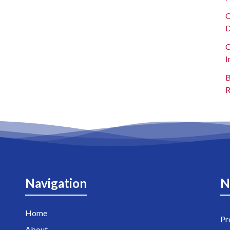
O
D
C
I
B
R
Navigation
N
Home
Pr
About