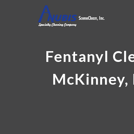
Fentanyl Cl
McKinney, 