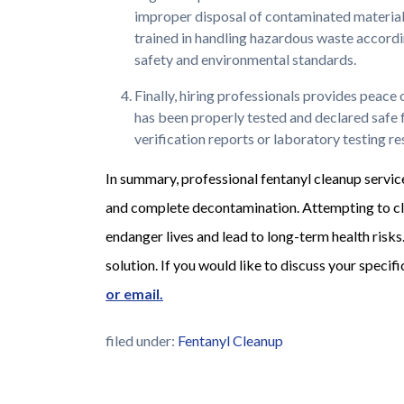
improper disposal of contaminated materials 
trained in handling hazardous waste according
safety and environmental standards.
Finally, hiring professionals provides peace
has been properly tested and declared safe 
verification reports or laboratory testing r
In summary, professional fentanyl cleanup service
and complete decontamination. Attempting to cl
endanger lives and lead to long-term health risks
solution. If you would like to discuss your specif
or email.
filed under:
Fentanyl Cleanup