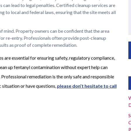
can lead to legal penalties. Certified cleanup services are
 to local and federal laws, ensuring that the site meets all
 of mind. Property owners can be confident that the area
for re-entry. Professionals often provide post-cleanup
esults as proof of complete remediation.
s are essential for ensuring safety, regulatory compliance,
ean up fentanyl contamination without expert help can
. Professional remediation is the only safe and responsible
ic situation or have questions,
please
don’t hesitate to call
W
D
S
C
P