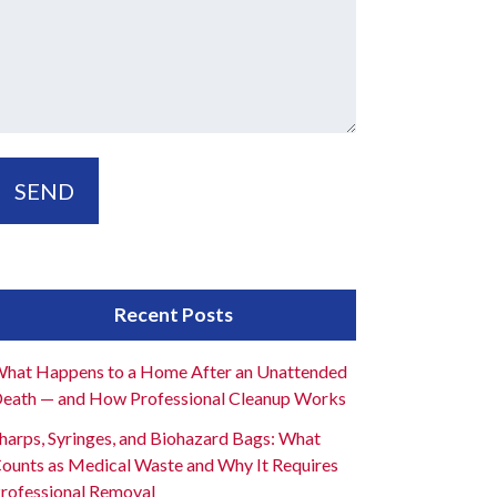
Recent Posts
hat Happens to a Home After an Unattended
eath — and How Professional Cleanup Works
harps, Syringes, and Biohazard Bags: What
ounts as Medical Waste and Why It Requires
rofessional Removal