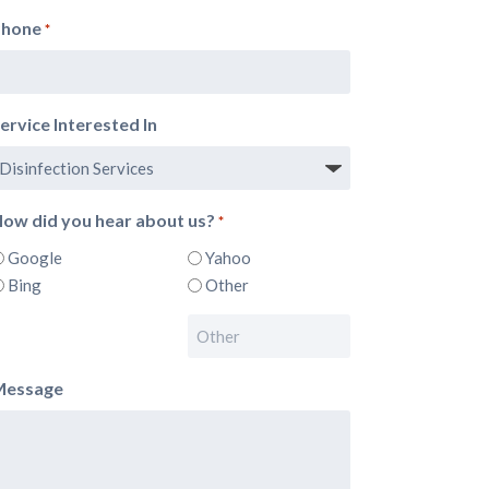
Phone
*
ervice Interested In
ow did you hear about us?
*
Google
Yahoo
Bing
Other
Message