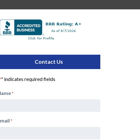
Contact Us
" indicates required fields
*
Name
*
mail
*