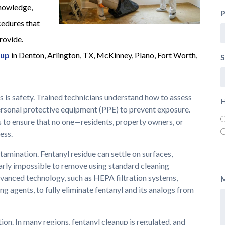
knowledge,
edures that
rovide.
nup
in Denton, Arlington, TX, McKinney, Plano, Fort Worth,
S
s is safety. Trained technicians understand how to assess
H
ersonal protective equipment (PPE) to prevent exposure.
 to ensure that no one—residents, property owners, or
ess.
amination. Fentanyl residue can settle on surfaces,
nearly impossible to remove using standard cleaning
vanced technology, such as HEPA filtration systems,
ng agents, to fully eliminate fentanyl and its analogs from
tion. In many regions, fentanyl cleanup is regulated, and