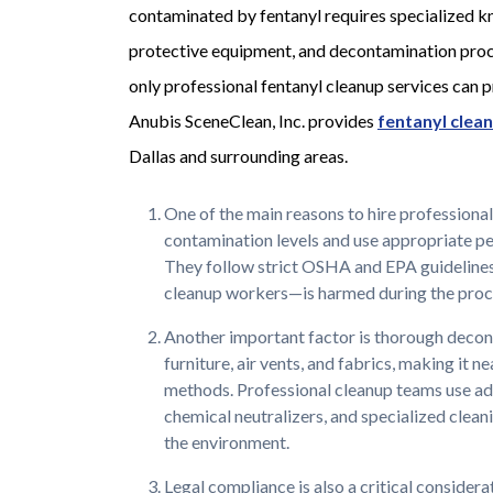
contaminated by fentanyl requires specialized 
protective equipment, and decontamination proc
only professional fentanyl cleanup services can p
Anubis SceneClean, Inc. provides
fentanyl clea
Dallas and surrounding areas.
One of the main reasons to hire professional
contamination levels and use appropriate p
They follow strict OSHA and EPA guidelines
cleanup workers—is harmed during the proc
Another important factor is thorough decont
furniture, air vents, and fabrics, making it 
methods. Professional cleanup teams use ad
chemical neutralizers, and specialized cleani
the environment.
Legal compliance is also a critical considera