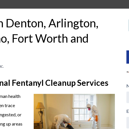
n Denton, Arlington,
o, Fort Worth and
c.
"
nal Fentanyl Cleanup Services
uman health
en trace
E
ingested, or
ing up areas