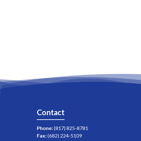
Contact
Phone:
(817) 825-8781
Fax:
(682) 224-5109