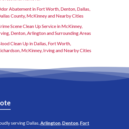
dor Abatement in Fort Worth, Denton, Dallas,
allas County, McKinney and Nearby Cities
rime Scene Clean Up Service in McKinney,
rving, Denton, Arlington and Surrounding Areas
lood Clean Up in Dallas, Fort Worth,
ichardson, McKinney, Irving and Nearby Cities
ote
oudly serving Dallas,
Arlington
,
Denton
,
Fort