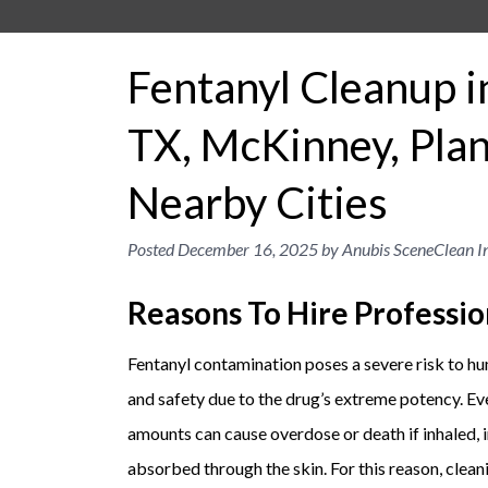
Fentanyl Cleanup i
TX, McKinney, Plan
Nearby Cities
Posted
December 16, 2025
by
Anubis SceneClean In
Reasons To Hire Professio
Fentanyl contamination poses a severe risk to h
and safety due to the drug’s extreme potency. Ev
amounts can cause overdose or death if inhaled, 
absorbed through the skin. For this reason, clean