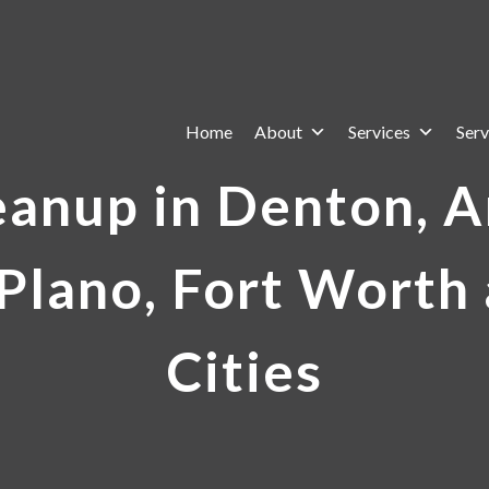
Home
About
Services
Serv
eanup in Denton, Ar
Plano, Fort Worth
Cities