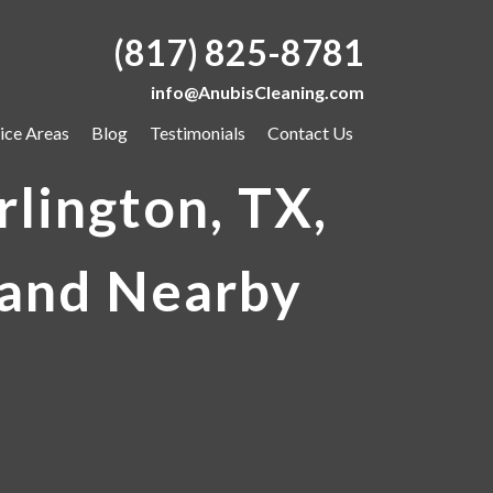
(817) 825-8781
info@AnubisCleaning.com
ice Areas
Blog
Testimonials
Contact Us
lington, TX,
 and Nearby