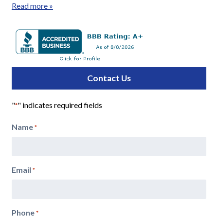
Read more »
Contact Us
"
" indicates required fields
*
Name
*
Email
*
Phone
*