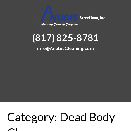
(817) 825-8781
info@AnubisCleaning.com
Category:
Dead Body