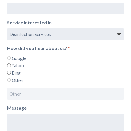
Service Interested In
How did you hear about us?
*
Google
Yahoo
Bing
Other
Message