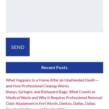
Recent Posts
What Happens to a Home After an Unattended Death —
and How Professional Cleanup Works
Sharps, Syringes, and Biohazard Bags: What Counts as
Medical Waste and Why It Requires Professional Removal
Odor Abatement in Fort Worth, Denton, Dallas, Dallas