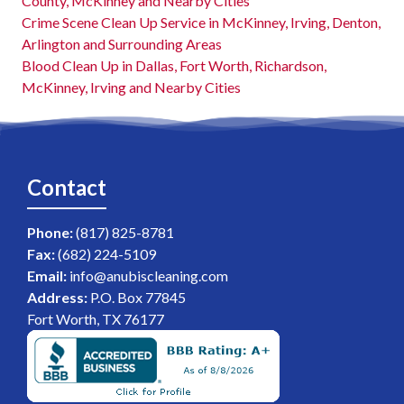
County, McKinney and Nearby Cities
Crime Scene Clean Up Service in McKinney, Irving, Denton,
Arlington and Surrounding Areas
Blood Clean Up in Dallas, Fort Worth, Richardson,
McKinney, Irving and Nearby Cities
Contact
Phone:
(817) 825-8781
Fax:
(682) 224-5109
Email:
info@anubiscleaning.com
Address:
P.O. Box 77845
Fort Worth, TX 76177