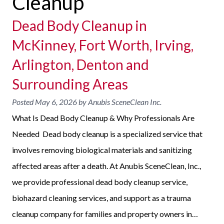
Cleanup
Dead Body Cleanup in
McKinney, Fort Worth, Irving,
Arlington, Denton and
Surrounding Areas
Posted
May 6, 2026
by
Anubis SceneClean Inc.
What Is Dead Body Cleanup & Why Professionals Are
Needed Dead body cleanup is a specialized service that
involves removing biological materials and sanitizing
affected areas after a death. At Anubis SceneClean, Inc.,
we provide professional dead body cleanup service,
biohazard cleaning services, and support as a trauma
cleanup company for families and property owners in…