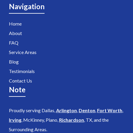
Navigation
Home
About
FAQ
Service Areas
Blog
Testimonials
Contact Us
Note
Proudly serving Dallas,
Arlington
,
Denton
,
Fort Worth
,
Irving
, McKinney, Plano,
Richardson
, TX, and the
Surrounding Areas.