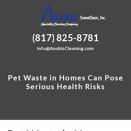
(817) 825-8781
info@AnubisCleaning.com
Pet Waste in Homes Can Pose
Serious Health Risks