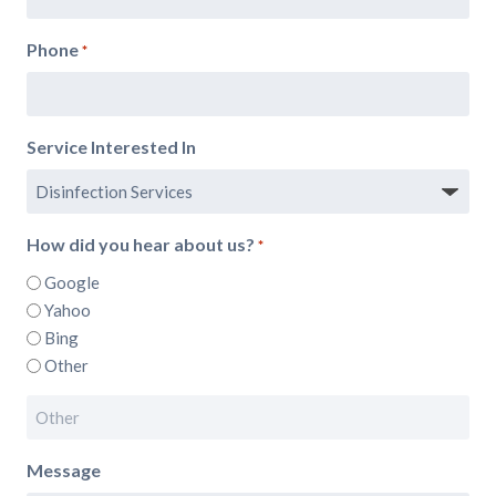
Phone
*
Service Interested In
How did you hear about us?
*
Google
Yahoo
Bing
Other
Message