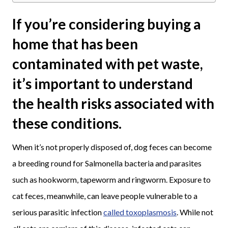
If you’re considering buying a
home that has been
contaminated with pet waste,
it’s important to understand
the health risks associated with
these conditions.
When it’s not properly disposed of, dog feces can become
a breeding round for Salmonella bacteria and parasites
such as hookworm, tapeworm and ringworm. Exposure to
cat feces, meanwhile, can leave people vulnerable to a
serious parasitic infection
called toxoplasmosis
. While not