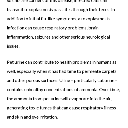
all
cats are carriers of this disease, infected cats can
transmit toxoplasmosis parasites through their feces. In
addition to initial flu-like symptoms, a toxoplasmosis
infection can cause respiratory problems, brain
inflammation, seizures and other serious neurological
issues.
Pet urine can contribute to health problems in humans as
well, especially when it has had time to permeate carpets
and other porous surfaces. Urine – particularly cat urine –
contains unhealthy concentrations of ammonia. Over time,
the ammonia from pet urine will evaporate into the air,
generating toxic fumes that can cause respiratory illness
and skin and eye irritation.