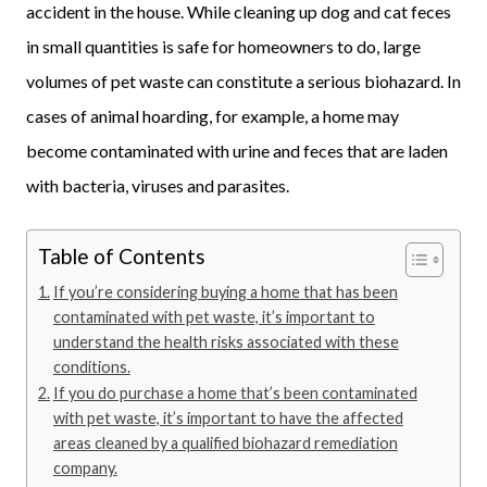
accident in the house. While cleaning up dog and cat feces
in small quantities is safe for homeowners to do, large
volumes of pet waste can constitute a serious biohazard. In
cases of animal hoarding, for example, a home may
become contaminated with urine and feces that are laden
with bacteria, viruses and parasites.
Table of Contents
If you’re considering buying a home that has been
contaminated with pet waste, it’s important to
understand the health risks associated with these
conditions.
If you do purchase a home that’s been contaminated
with pet waste, it’s important to have the affected
areas cleaned by a qualified biohazard remediation
company.