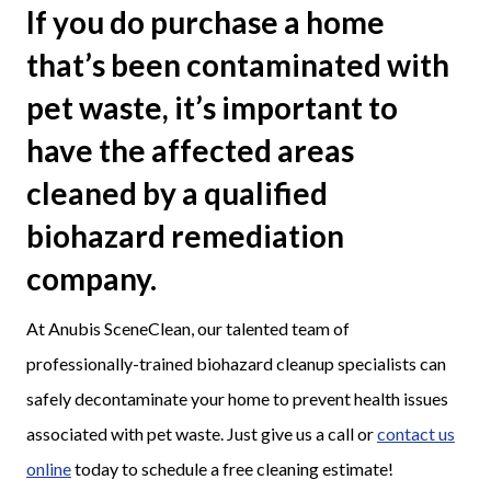
If you do purchase a home
that’s been contaminated with
pet waste, it’s important to
have the affected areas
cleaned by a qualified
biohazard remediation
company.
At Anubis SceneClean, our talented team of
professionally-trained biohazard cleanup specialists can
safely decontaminate your home to prevent health issues
associated with pet waste. Just give us a call or
contact us
online
today to schedule a free cleaning estimate!