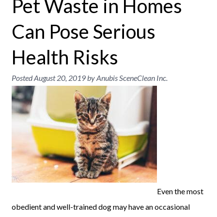
Pet Waste in Homes
Can Pose Serious
Health Risks
Posted
August 20, 2019
by
Anubis SceneClean Inc.
Even the most
obedient and well-trained dog may have an occasional