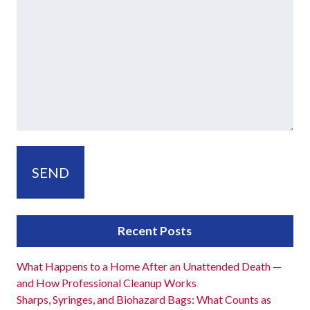
Recent Posts
What Happens to a Home After an Unattended Death —
and How Professional Cleanup Works
Sharps, Syringes, and Biohazard Bags: What Counts as