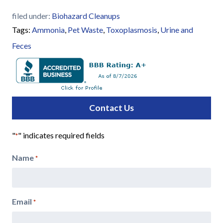
filed under:
Biohazard Cleanups
Tags:
Ammonia
,
Pet Waste
,
Toxoplasmosis
,
Urine and
Feces
Contact Us
"
" indicates required fields
*
Name
*
Email
*