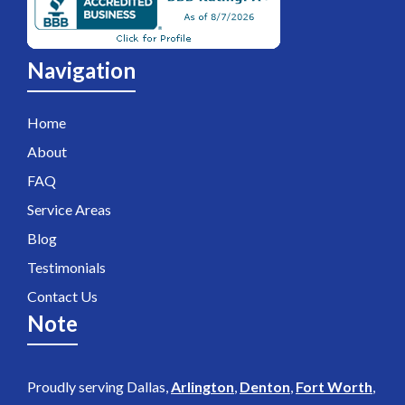
Navigation
Home
About
FAQ
Service Areas
Blog
Testimonials
Contact Us
Note
Proudly serving Dallas,
Arlington
,
Denton
,
Fort Worth
,