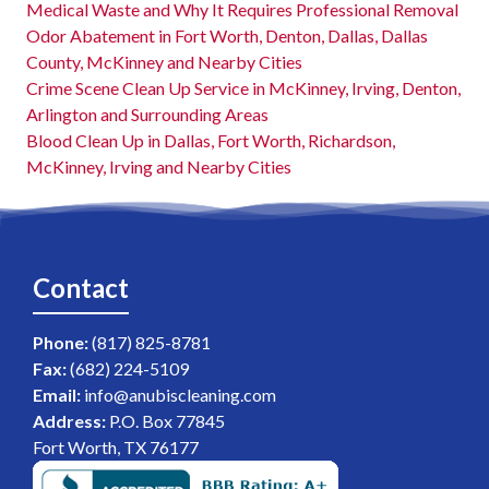
Medical Waste and Why It Requires Professional Removal
Odor Abatement in Fort Worth, Denton, Dallas, Dallas
County, McKinney and Nearby Cities
Crime Scene Clean Up Service in McKinney, Irving, Denton,
Arlington and Surrounding Areas
Blood Clean Up in Dallas, Fort Worth, Richardson,
McKinney, Irving and Nearby Cities
Contact
Phone:
(817) 825-8781
Fax:
(682) 224-5109
Email:
info@anubiscleaning.com
Address:
P.O. Box 77845
Fort Worth, TX 76177